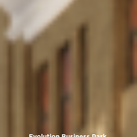
Evolution Business Park.