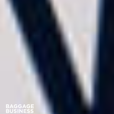
BAGGAGE
BUSINESS