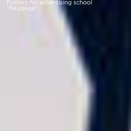
Posters for advertising school
“Baggage”