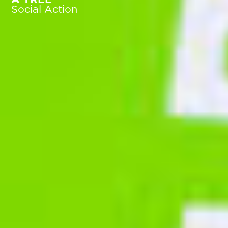
Social Action