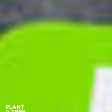
PLANT
A TREE