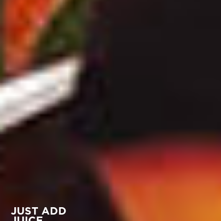
JUST ADD
JUICE