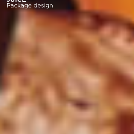
Package design