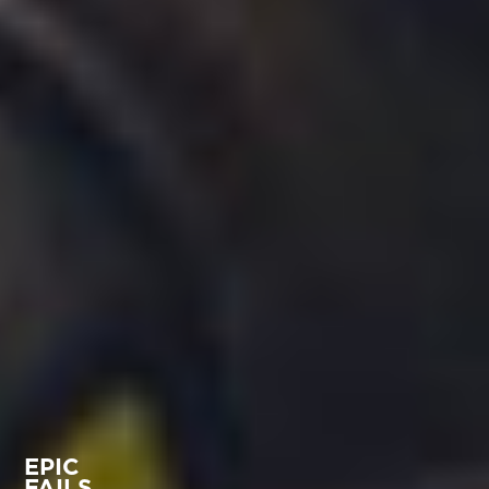
EPIC
FAILS