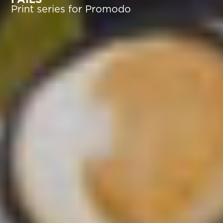
Print series for Promodo