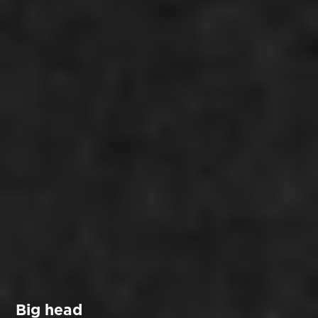
Big head