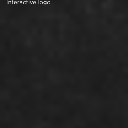
Interactive logo