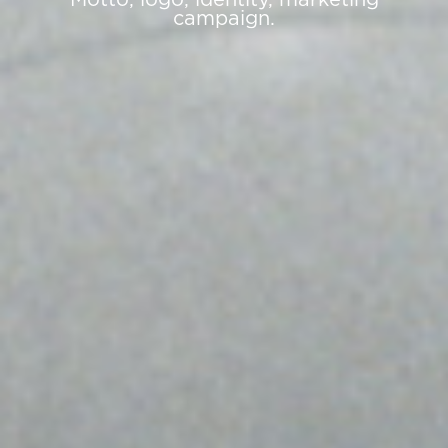
campaign.
›
‹