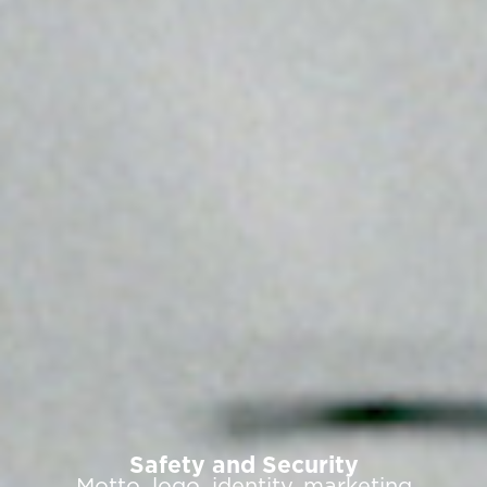
Safety and Security
Motto, logo, identity, marketing