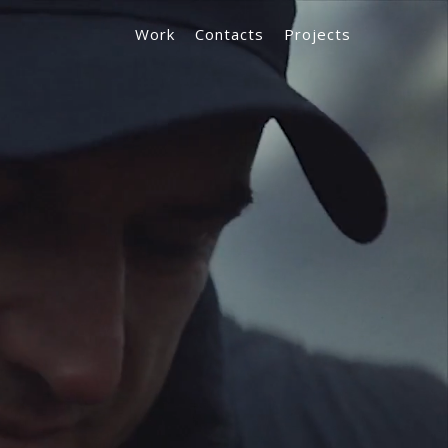
Work
Contacts
Projects