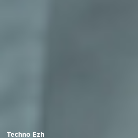
Techno Ezh