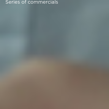
Series of commercials