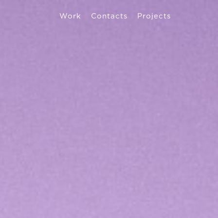
Work
Contacts
Projects