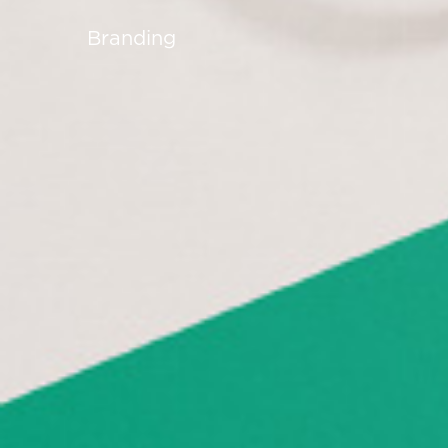
Branding