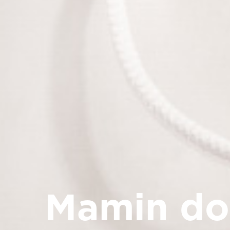
Mamin d