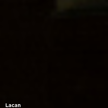
Lacan