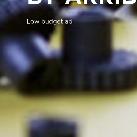
Low budget ad