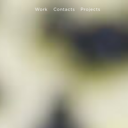
Work
Contacts
Projects