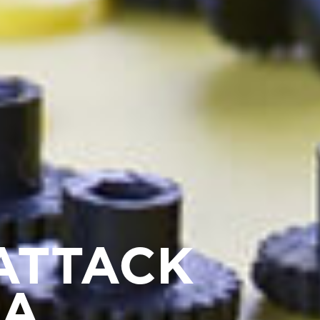
ATTACK
BA