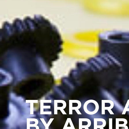
TERROR 
BY ARRI