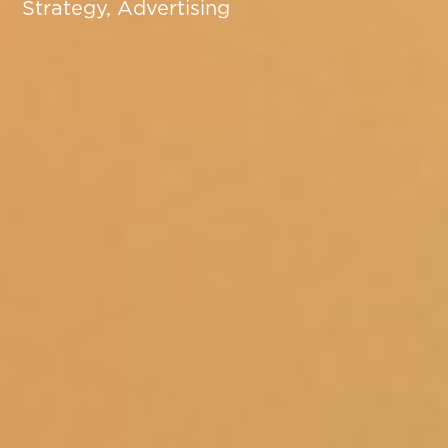
Strategy, Advertising