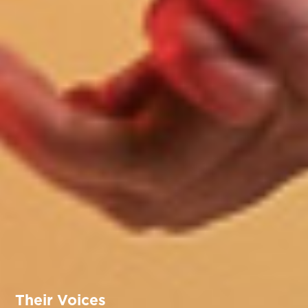
Their Voices